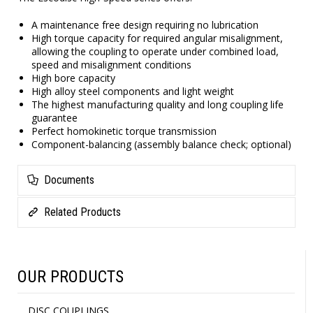
A maintenance free design requiring no lubrication
High torque capacity for required angular misalignment,
allowing the coupling to operate under combined load,
speed and misalignment conditions
High bore capacity
High alloy steel components and light weight
The highest manufacturing quality and long coupling life
guarantee
Perfect homokinetic torque transmission
Component-balancing (assembly balance check; optional)
Documents
Related Products
OUR PRODUCTS
DISC COUPLINGS