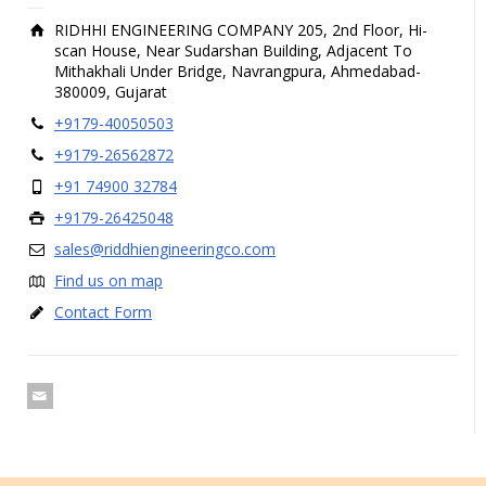
RIDHHI ENGINEERING COMPANY 205, 2nd Floor, Hi-
scan House, Near Sudarshan Building, Adjacent To
Mithakhali Under Bridge, Navrangpura, Ahmedabad-
380009, Gujarat
+9179-40050503
+9179-26562872
+91 74900 32784
+9179-26425048
sales@riddhiengineeringco.com
Find us on map
Contact Form