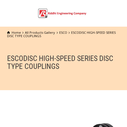
Home
All Products Gallery
ESCO
ESCODISC HIGH-SPEED SERIES
DISC TYPE COUPLINGS
ESCODISC HIGH-SPEED SERIES DISC
TYPE COUPLINGS