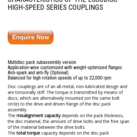
HIGH-SPEED SERIES COUPLINGS
Multidisc pack subassembly version
Application-wise customized with weight-optimized flanges
Anti-spark and anti-fly (Optional)
Balanced for high rotation speeds of up to 22,000 rpm
Disc couplings
are of an all-metal, non-lubricated design and
are torsionally stiff. The torque is transmitted by means of
discs, which are alternatively mounted (on the same bolt
circle) to the drive and driven flange of the disc pack
assembly.
The
misalignment capacity
depends on the pack thickness,
the disc material, the amount of drive bolts and the free span
of the material between the drive bolts.
The
total torque
capacity depends on the disc pack