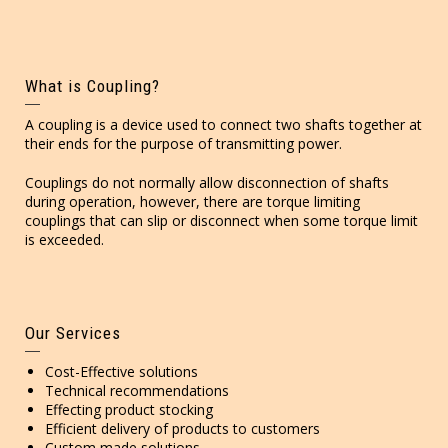
What is Coupling?
A coupling is a device used to connect two shafts together at
their ends for the purpose of transmitting power.
Couplings do not normally allow disconnection of shafts
during operation, however, there are torque limiting
couplings that can slip or disconnect when some torque limit
is exceeded.
Our Services
Cost-Effective solutions
Technical recommendations
Effecting product stocking
Efficient delivery of products to customers
Custom made solutions