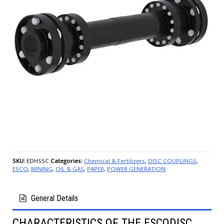
SKU:
EDHSSC
Categories:
Chemical & Fertilizers
,
DISC COUPLINGS
,
ESCO
,
MINING
,
OIL & GAS
,
PAPER
,
POWER GENERATION
General Details
CHARACTERISTICS OF THE ESCODISC