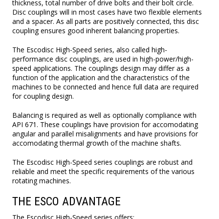
thickness, total number of drive bolts and their bolt circle.
Disc couplings will in most cases have two flexible elements
and a spacer. As all parts are positively connected, this disc
coupling ensures good inherent balancing properties.
The Escodisc High-Speed series, also called high-
performance disc couplings, are used in high-power/high-
speed applications. The couplings design may differ as a
function of the application and the characteristics of the
machines to be connected and hence full data are required
for coupling design.
Balancing is required as well as optionally compliance with
API 671. These couplings have provision for accomodating
angular and parallel misalignments and have provisions for
accomodating thermal growth of the machine shafts.
The Escodisc High-Speed series couplings are robust and
reliable and meet the specific requirements of the various
rotating machines.
THE ESCO ADVANTAGE
The Escodisc High-Speed series offers: