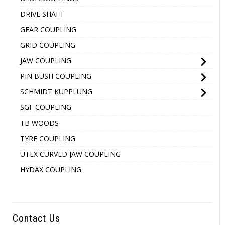
DRIVE SHAFT
GEAR COUPLING
GRID COUPLING
JAW COUPLING
PIN BUSH COUPLING
SCHMIDT KUPPLUNG
SGF COUPLING
TB WOODS
TYRE COUPLING
UTEX CURVED JAW COUPLING
HYDAX COUPLING
Contact Us