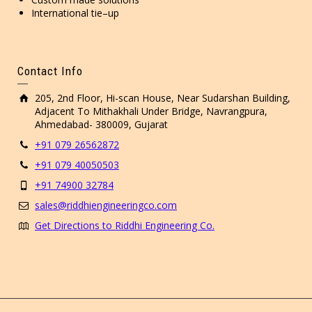
International tie–up
Contact Info
205, 2nd Floor, Hi-scan House, Near Sudarshan Building,
Adjacent To Mithakhali Under Bridge, Navrangpura,
Ahmedabad- 380009, Gujarat
+91 079 26562872
+91 079 40050503
+91 74900 32784
sales@riddhiengineeringco.com
Get Directions to Riddhi Engineering Co.