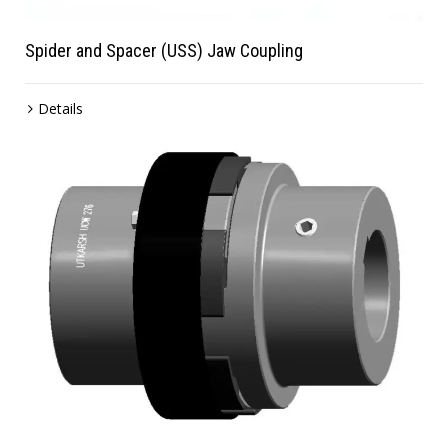
Spider and Spacer (USS) Jaw Coupling
Details