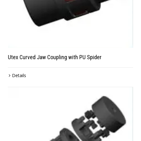
Utex Curved Jaw Coupling with PU Spider
Details