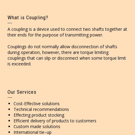
What is Coupling?
A coupling is a device used to connect two shafts together at
their ends for the purpose of transmitting power.
Couplings do not normally allow disconnection of shafts
during operation, however, there are torque limiting
couplings that can slip or disconnect when some torque limit
is exceeded.
Our Services
Cost-Effective solutions
Technical recommendations
Effecting product stocking
Efficient delivery of products to customers
Custom made solutions
International tie–up