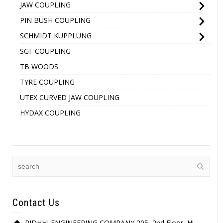
JAW COUPLING
PIN BUSH COUPLING
SCHMIDT KUPPLUNG
SGF COUPLING
TB WOODS
TYRE COUPLING
UTEX CURVED JAW COUPLING
HYDAX COUPLING
Contact Us
RIDHHI ENGINEERING COMPANY 205, 2nd Floor, Hi-