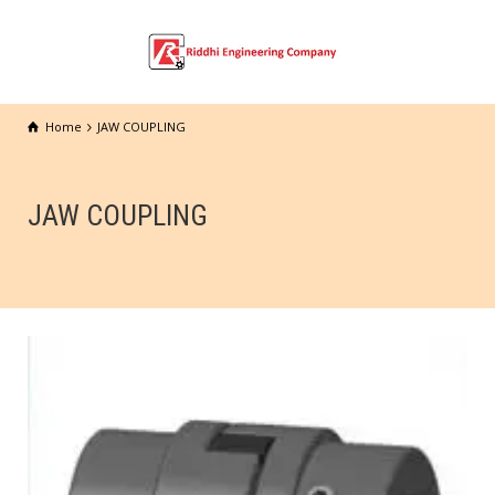
Home
JAW COUPLING
JAW COUPLING