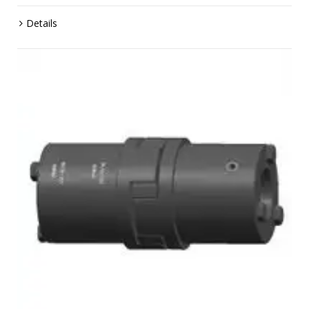
Details