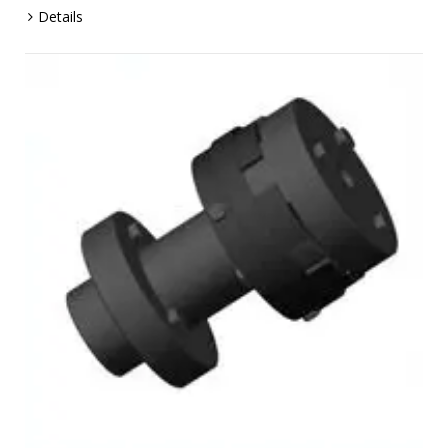
Details