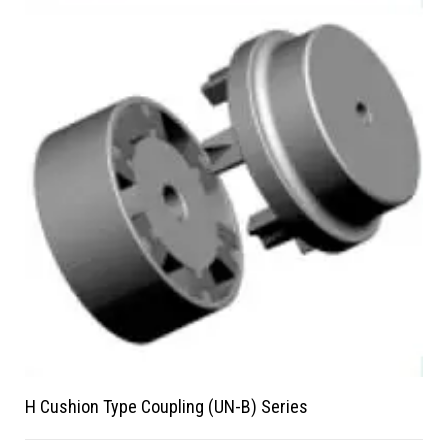
H Cushion Type Coupling (UN-B) Series