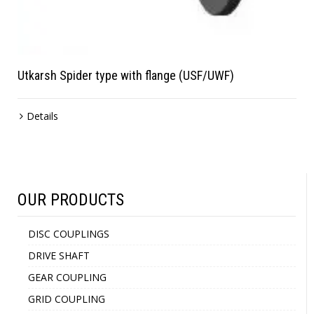
Utkarsh Spider type with flange (USF/UWF)
Details
OUR PRODUCTS
DISC COUPLINGS
DRIVE SHAFT
GEAR COUPLING
GRID COUPLING