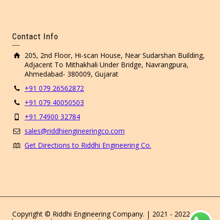
Contact Info
205, 2nd Floor, Hi-scan House, Near Sudarshan Building,
Adjacent To Mithakhali Under Bridge, Navrangpura,
Ahmedabad- 380009, Gujarat
+91 079 26562872
+91 079 40050503
+91 74900 32784
sales@riddhiengineeringco.com
Get Directions to Riddhi Engineering Co.
Copyright © Riddhi Engineering Company. | 2021 - 2022