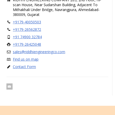
scan House, Near Sudarshan Building, Adjacent To
Mithakhali Under Bridge, Navrangpura, Ahmedabad-
380009, Gujarat
+9179-40050503
+9179-26562872
+91 74900 32784
+9179-26425048
sales@riddhiengineeringco.com
Find us on map
Contact Form