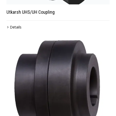
Utkarsh UHS/UH Coupling
Details