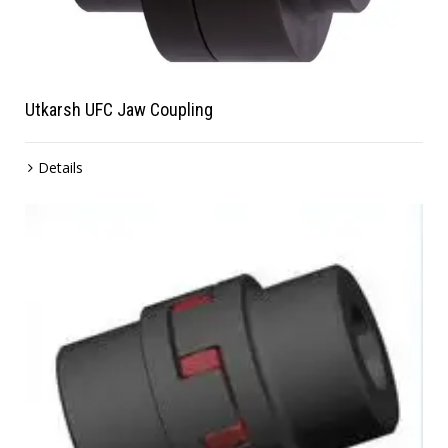
Utkarsh UFC Jaw Coupling
Details