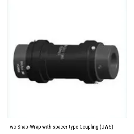
Two Snap-Wrap with spacer type Coupling (UWS)