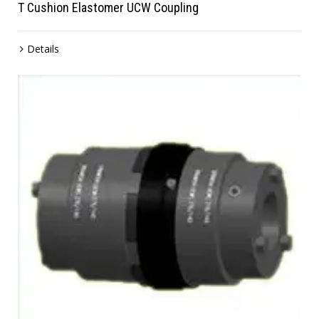
T Cushion Elastomer UCW Coupling
Details