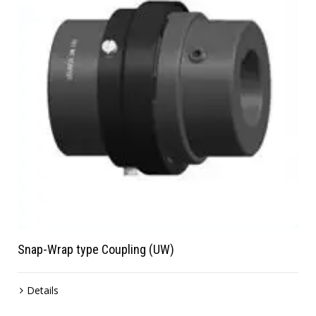
Snap-Wrap type Coupling (UW)
Details