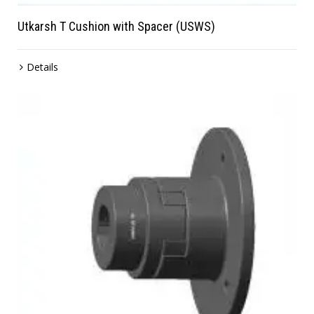
Utkarsh T Cushion with Spacer (USWS)
Details