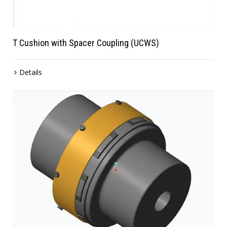
T Cushion with Spacer Coupling (UCWS)
Details