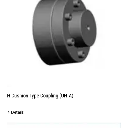
H Cushion Type Coupling (UN-A)
Details