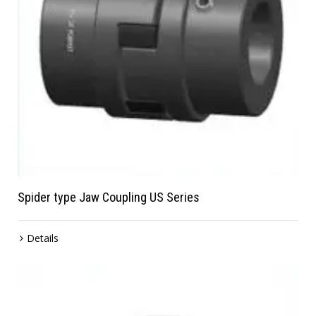
Spider type Jaw Coupling US Series
Details