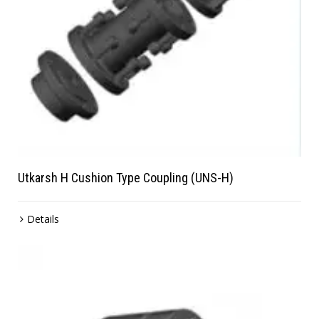
Utkarsh H Cushion Type Coupling (UNS-H)
Details