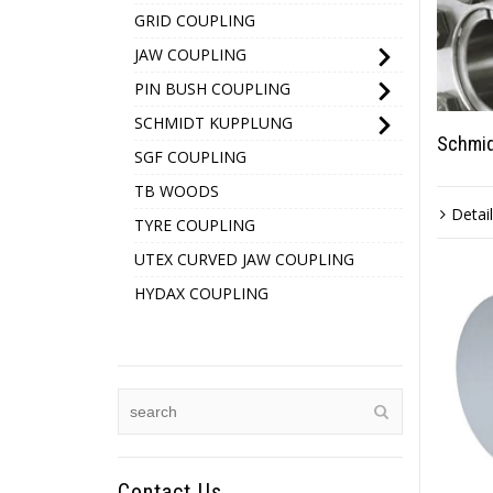
GRID COUPLING
JAW COUPLING
PIN BUSH COUPLING
SCHMIDT KUPPLUNG
Schmid
SGF COUPLING
TB WOODS
Detai
TYRE COUPLING
UTEX CURVED JAW COUPLING
HYDAX COUPLING
Contact Us