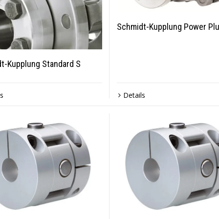
Schmidt-Kupplung Power Plu
t-Kupplung Standard S
ls
Details