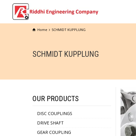
Home
SCHMIDT KUPPLUNG
SCHMIDT KUPPLUNG
OUR PRODUCTS
DISC COUPLINGS
DRIVE SHAFT
GEAR COUPLING