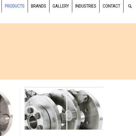
PRODUCTS
BRANDS
GALLERY
INDUSTRIES
CONTACT