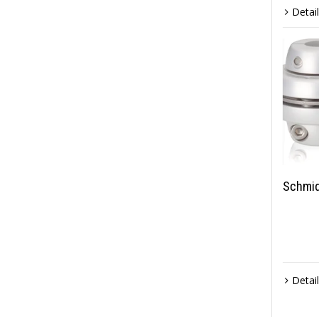
Detai
Schmid
Detai