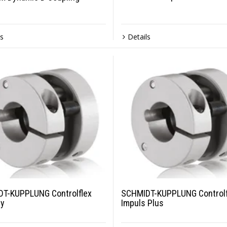
ls
Details
T-KUPPLUNG Controlflex
SCHMIDT-KUPPLUNG Controlf
ry
Impuls Plus