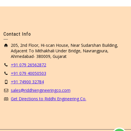
Contact Info
205, 2nd Floor, Hi-scan House, Near Sudarshan Building,
Adjacent To Mithakhali Under Bridge, Navrangpura,
Ahmedabad- 380009, Gujarat
+91 079 26562872
+91 079 40050503
+91 74900 32784
sales@riddhiengineeringco.com
Get Directions to Riddhi Engineering Co.