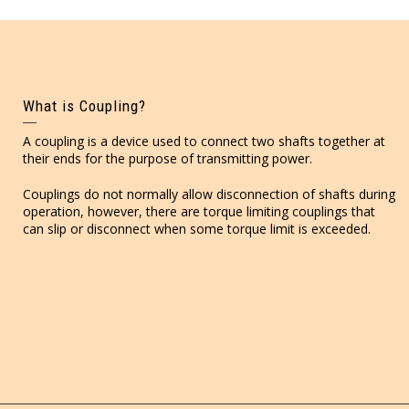
What is Coupling?
A coupling is a device used to connect two shafts together at
their ends for the purpose of transmitting power.
Couplings do not normally allow disconnection of shafts during
operation, however, there are torque limiting couplings that
can slip or disconnect when some torque limit is exceeded.