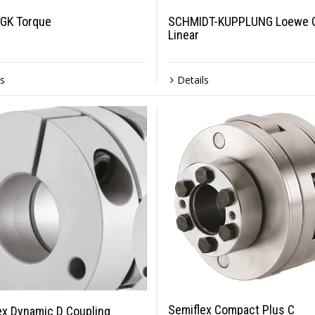
GK Torque
SCHMIDT-KUPPLUNG Loewe 
Linear
ls
Details
Semiflex Compact Plus C
ex Dynamic D Coupling