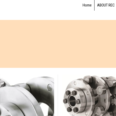
Home
ABOUT REC