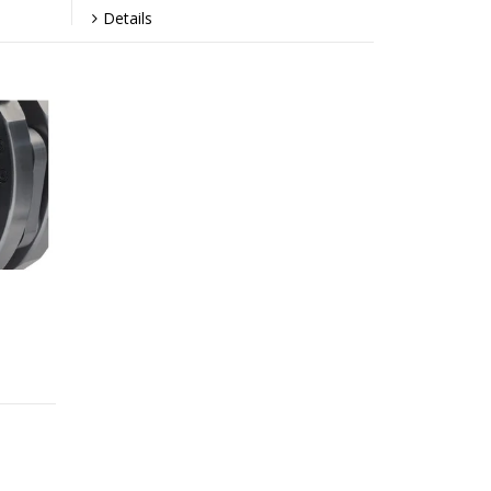
Details