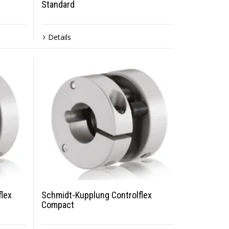
Standard
Details
lex
Schmidt-Kupplung Controlflex
Compact