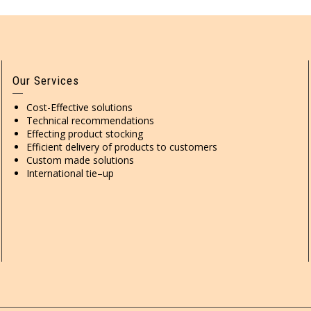
Our Services
Cost-Effective solutions
Technical recommendations
Effecting product stocking
Efficient delivery of products to customers
Custom made solutions
International tie–up