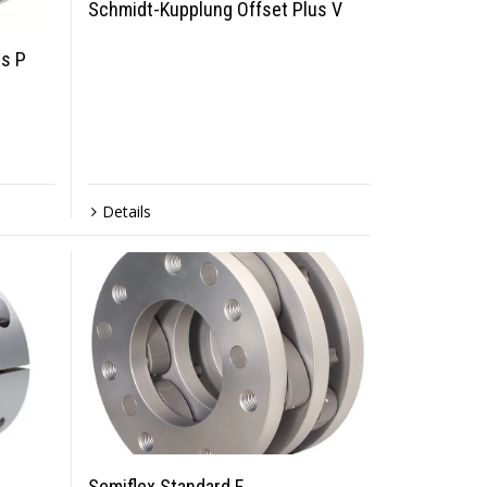
Schmidt-Kupplung Offset Plus V
s P
Details
Semiflex Standard F