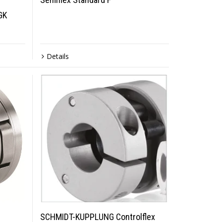
GK
Details
SCHMIDT-KUPPLUNG Controlflex