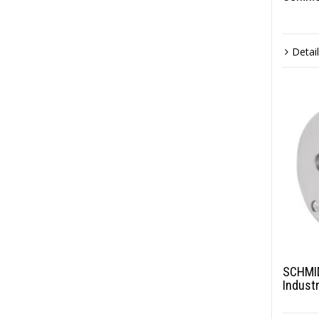
Detai
SCHMID
Indust