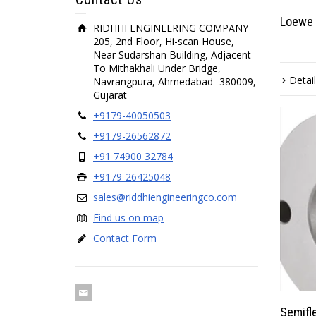
Loewe 
RIDHHI ENGINEERING COMPANY
205, 2nd Floor, Hi-scan House,
Near Sudarshan Building, Adjacent
To Mithakhali Under Bridge,
Detai
Navrangpura, Ahmedabad- 380009,
Gujarat
+9179-40050503
+9179-26562872
+91 74900 32784
+9179-26425048
sales@riddhiengineeringco.com
Find us on map
Contact Form
Semifl