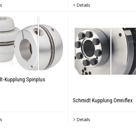
ls
Details
t-Kupplung Spinplus
Schmidt Kupplung Omniflex
ls
Details