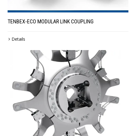
TENBEX-ECO MODULAR LINK COUPLING
Details