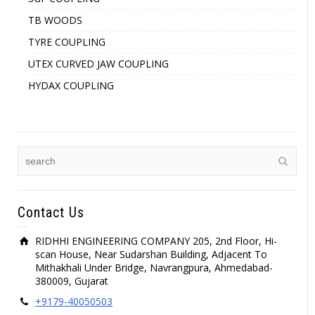
TB WOODS
TYRE COUPLING
UTEX CURVED JAW COUPLING
HYDAX COUPLING
Contact Us
RIDHHI ENGINEERING COMPANY 205, 2nd Floor, Hi-
scan House, Near Sudarshan Building, Adjacent To
Mithakhali Under Bridge, Navrangpura, Ahmedabad-
380009, Gujarat
+9179-40050503