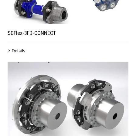
SGFlex-3FD-CONNECT
Details