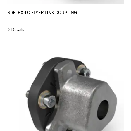
SGFLEX-LC FLYER LINK COUPLING
Details