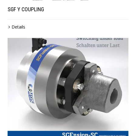
SGF Y COUPLING
Details