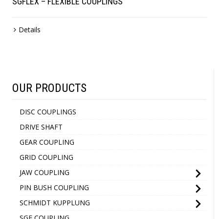
SGFLEX – FLEXIBLE COUPLINGS
Details
OUR PRODUCTS
DISC COUPLINGS
DRIVE SHAFT
GEAR COUPLING
GRID COUPLING
JAW COUPLING
PIN BUSH COUPLING
SCHMIDT KUPPLUNG
SGF COUPLING