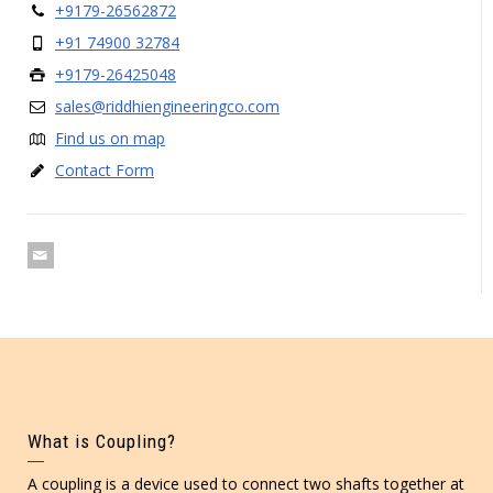
+9179-26562872
+91 74900 32784
+9179-26425048
sales@riddhiengineeringco.com
Find us on map
Contact Form
What is Coupling?
A coupling is a device used to connect two shafts together at