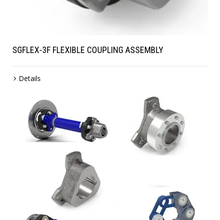
SGFLEX-3F FLEXIBLE COUPLING ASSEMBLY
Details