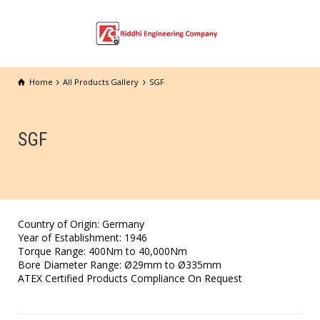
Home
All Products Gallery
SGF
SGF
Country of Origin: Germany
Year of Establishment: 1946
Torque Range: 400Nm to 40,000Nm
Bore Diameter Range: Ø29mm to Ø335mm
ATEX Certified Products Compliance On Request