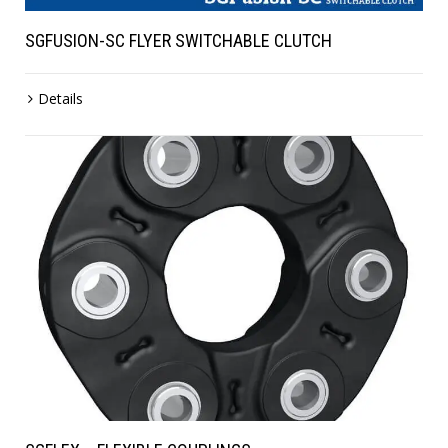
SGFUSION-SC FLYER SWITCHABLE CLUTCH
Details