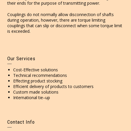
their ends for the purpose of transmitting power.
Couplings do not normally allow disconnection of shafts
during operation, however, there are torque limiting
couplings that can slip or disconnect when some torque limit
is exceeded.
Our Services
Cost-Effective solutions
Technical recommendations
Effecting product stocking
Efficient delivery of products to customers
Custom made solutions
International tie–up
Contact Info