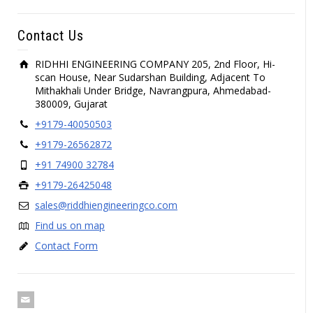
Contact Us
RIDHHI ENGINEERING COMPANY 205, 2nd Floor, Hi-
scan House, Near Sudarshan Building, Adjacent To
Mithakhali Under Bridge, Navrangpura, Ahmedabad-
380009, Gujarat
+9179-40050503
+9179-26562872
+91 74900 32784
+9179-26425048
sales@riddhiengineeringco.com
Find us on map
Contact Form