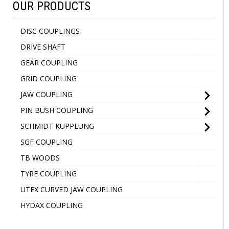
OUR PRODUCTS
DISC COUPLINGS
DRIVE SHAFT
GEAR COUPLING
GRID COUPLING
JAW COUPLING
PIN BUSH COUPLING
SCHMIDT KUPPLUNG
SGF COUPLING
TB WOODS
TYRE COUPLING
UTEX CURVED JAW COUPLING
HYDAX COUPLING