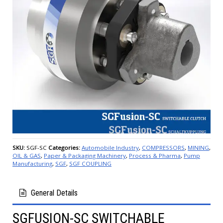
SKU:
SGF-SC
Categories:
Automobile Industry
,
COMPRESSORS
,
MINING
,
OIL & GAS
,
Paper & Packaging Machinery
,
Process & Pharma
,
Pump
Manufacturing
,
SGF
,
SGF COUPLING
General Details
SGFUSION-SC SWITCHABLE