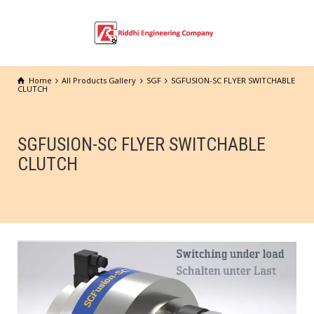
Home
All Products Gallery
SGF
SGFUSION-SC FLYER SWITCHABLE
CLUTCH
SGFUSION-SC FLYER SWITCHABLE
CLUTCH