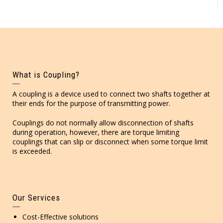
What is Coupling?
A coupling is a device used to connect two shafts together at
their ends for the purpose of transmitting power.
Couplings do not normally allow disconnection of shafts
during operation, however, there are torque limiting
couplings that can slip or disconnect when some torque limit
is exceeded.
Our Services
Cost-Effective solutions