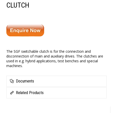
CLUTCH
The SGF switchable clutch is for the connection and
disconnection of main and auxiliary drives. The clutches are
used in e.g. hybrid applications, test benches and special
machines.
Documents
Related Products