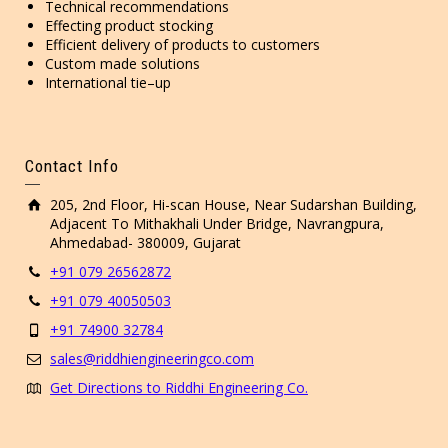
Technical recommendations
Effecting product stocking
Efficient delivery of products to customers
Custom made solutions
International tie–up
Contact Info
205, 2nd Floor, Hi-scan House, Near Sudarshan Building,
Adjacent To Mithakhali Under Bridge, Navrangpura,
Ahmedabad- 380009, Gujarat
+91 079 26562872
+91 079 40050503
+91 74900 32784
sales@riddhiengineeringco.com
Get Directions to Riddhi Engineering Co.